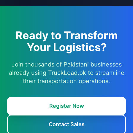
Ready to Transform
Your Logistics?
Join thousands of Pakistani businesses
already using TruckLoad.pk to streamline
their transportation operations.
Register Now
Contact Sales