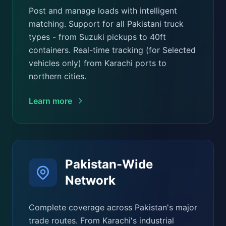
Post and manage loads with intelligent
matching. Support for all Pakistani truck
types - from Suzuki pickups to 40ft
containers. Real-time tracking (for Selected
vehicles only) from Karachi ports to
northern cities.
Learn more
Pakistan-Wide
Network
Complete coverage across Pakistan's major
trade routes. From Karachi's industrial