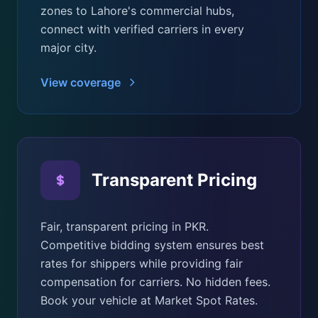
zones to Lahore's commercial hubs,
connect with verified carriers in every
major city.
View coverage
Transparent Pricing
Fair, transparent pricing in PKR.
Competitive bidding system ensures best
rates for shippers while providing fair
compensation for carriers. No hidden fees.
Book your vehicle at Market Spot Rates.