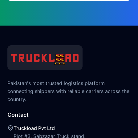
Pakistan's most trusted logistics platform
connecting shippers with reliable carriers across the
country.
Contact
Truckload Pvt Ltd
Plot #3, Sabzazar Truck stand,