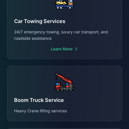
Car Towing Services
24/7 emergency towing, luxury car transport, and
roadside assistance
Learn More
Boom Truck Service
Heavy Crane lifting services