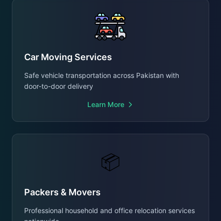
Car Moving Services
Safe vehicle transportation across Pakistan with
door-to-door delivery
Learn More
📦
Packers & Movers
Professional household and office relocation services