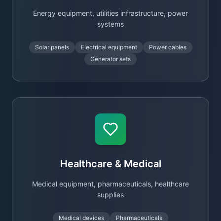
Energy equipment, utilities infrastructure, power
systems
Solar panels
Electrical equipment
Power cables
Generator sets
Healthcare & Medical
Medical equipment, pharmaceuticals, healthcare
supplies
Medical devices
Pharmaceuticals