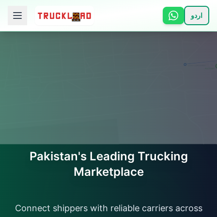
اردو
🏠 Home
📋 Services
ℹ️ How It Works
👥 About
📞 Contact
Pakistan's Leading Trucking
Marketplace
Login
Connect shippers with reliable carriers across