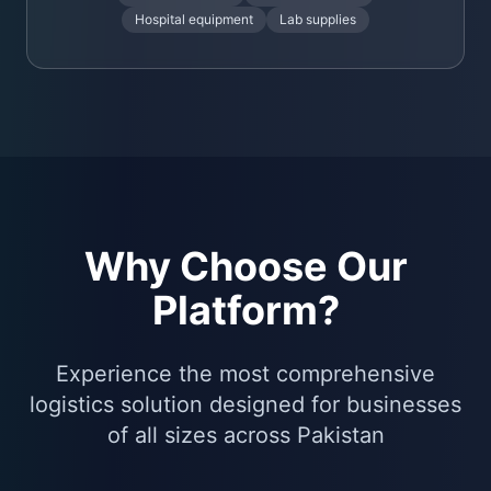
Hospital equipment
Lab supplies
Why Choose Our
Platform?
Experience the most comprehensive
logistics solution designed for businesses
of all sizes across Pakistan