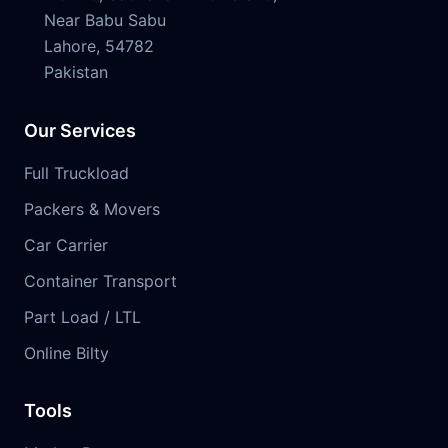
Near Babu Sabu
Lahore, 54782
Pakistan
Our Services
Full Truckload
Packers & Movers
Car Carrier
Container Transport
Part Load / LTL
Online Bilty
Tools