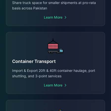
Share truck space for smaller shipments at pro-rata
basis across Pakistan
Learn More
Container Transport
Import & Export 20ft & 40ft container haulage, port
shuttling, and 3-point services
Learn More