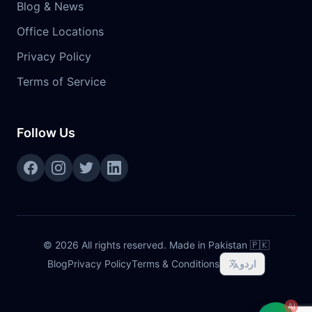
Blog & News
Office Locations
Privacy Policy
Terms of Service
Follow Us
©
2026
All rights reserved. Made in Pakistan 🇵🇰
Blog
Privacy Policy
Terms & Conditions
اردو
AI