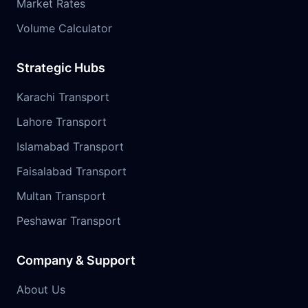
Market Rates
Volume Calculator
Strategic Hubs
Karachi Transport
Lahore Transport
Islamabad Transport
Faisalabad Transport
Multan Transport
Peshawar Transport
Company & Support
About Us