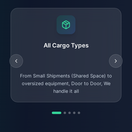
All Cargo Types
From Small Shipments (Shared Space) to
oversized equipment, Door to Door, We
handle it all