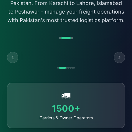
Pakistan. From Karachi to Lahore, Islamabad
Register
to Peshawar - manage your freight operations
with Pakistan's most trusted logistics platform.
🚛
1500+
Carriers & Owner Operators