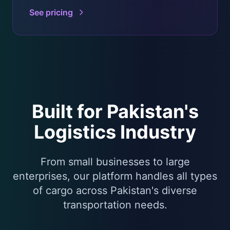
See pricing
Built for Pakistan's
Logistics Industry
From small businesses to large
enterprises, our platform handles all types
of cargo across Pakistan's diverse
transportation needs.