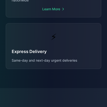
nationwide
Learn More
⚡
Express Delivery
Same-day and next-day urgent deliveries