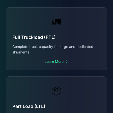
🚛
Full Truckload (FTL)
Complete truck capacity for large and dedicated
shipments
Learn More
📦
Part Load (LTL)