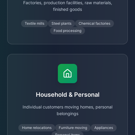
Factories, production facilities, raw materials,
finished goods
Textile mills
Steel plants
Chemical factories
Food processing
Household & Personal
Individual customers moving homes, personal
belongings
Home relocations
Furniture moving
Appliances
Personal items