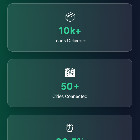
📦
10k+
Loads Delivered
🏙️
50+
Cities Connected
⏰