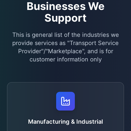
Businesses We
Support
This is general list of the industries we
provide services as "Transport Service
Provider"/"Marketplace", and is for
customer information only
Manufacturing & Industrial