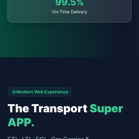
99.5%
On-Time Delivery
Modern Web Experience
The Transport
Super
APP.