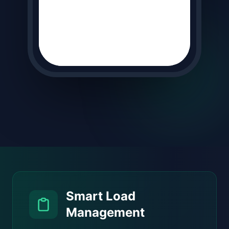
Smart Load
Management