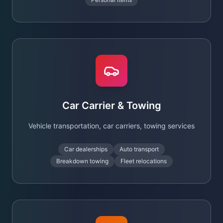
Car Carrier & Towing
Vehicle transportation, car carriers, towing services
Car dealerships
Auto transport
Breakdown towing
Fleet relocations