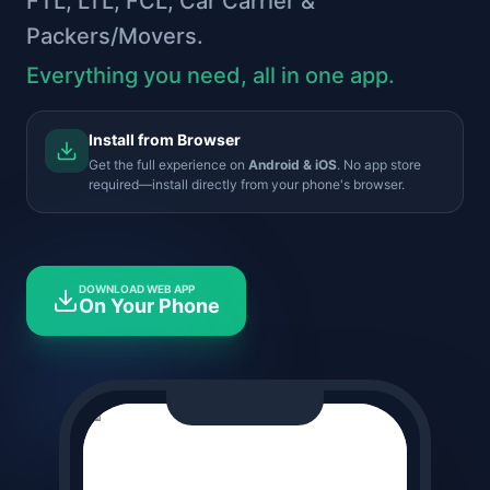
FTL, LTL, FCL, Car Carrier &
Packers/Movers.
Everything you need, all in one app.
Install from Browser
Get the full experience on
Android & iOS
. No app store
required—install directly from your phone's browser.
DOWNLOAD WEB APP
On Your Phone