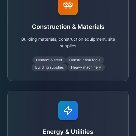
Construction & Materials
Building materials, construction equipment, site
supplies
Cement & steel
Construction tools
Building supplies
Heavy machinery
Energy & Utilities