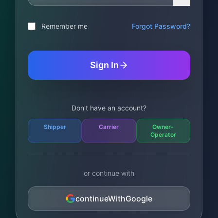
Remember me
Forgot Password?
Sign In
Don't have an account?
Shipper
Carrier
Owner-
Operator
or continue with
continueWithGoogle