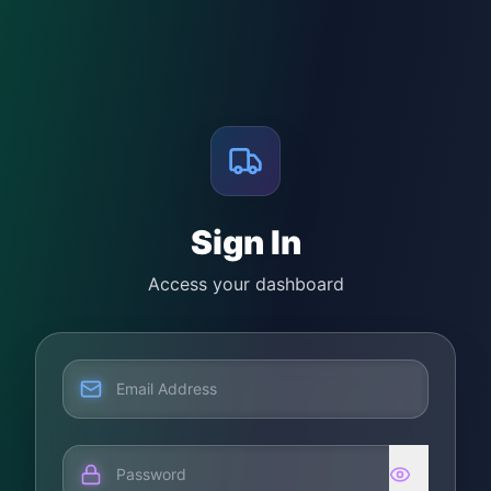
Sign In
Access your dashboard