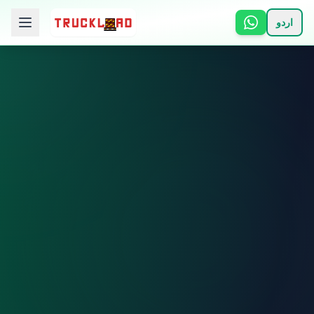
اردو
🏠 Home
📋 Services
ℹ️ How It Works
👥 About
📞 Contact
Login