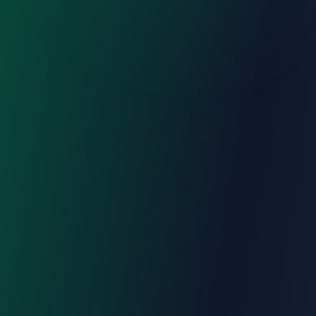
Register