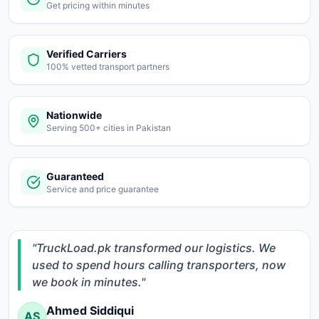
Get pricing within minutes
Register
Verified Carriers
100% vetted transport partners
Nationwide
Serving 500+ cities in Pakistan
Guaranteed
Service and price guarantee
"TruckLoad.pk transformed our logistics. We
used to spend hours calling transporters, now
we book in minutes."
Ahmed Siddiqui
AS