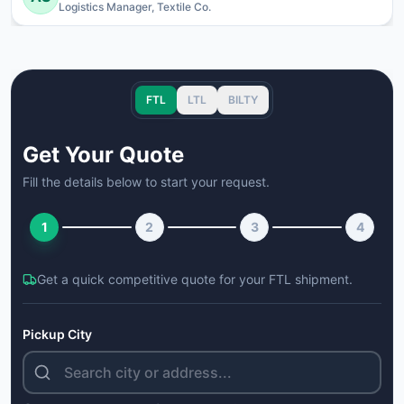
Logistics Manager, Textile Co.
FTL
LTL
BILTY
Get Your Quote
Fill the details below to start your request.
1
2
3
4
Get a quick competitive quote for your
FTL
shipment.
Pickup City