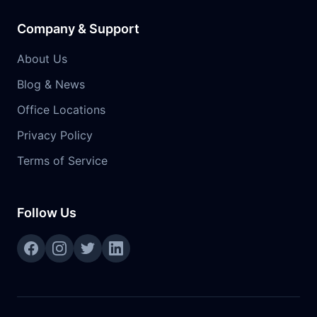
Company & Support
About Us
Blog & News
Office Locations
Privacy Policy
Terms of Service
Follow Us