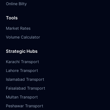
Online Bilty
Tools
Market Rates
Volume Calculator
Strategic Hubs
Karachi Transport
Lahore Transport
Islamabad Transport
Faisalabad Transport
Multan Transport
Peshawar Transport