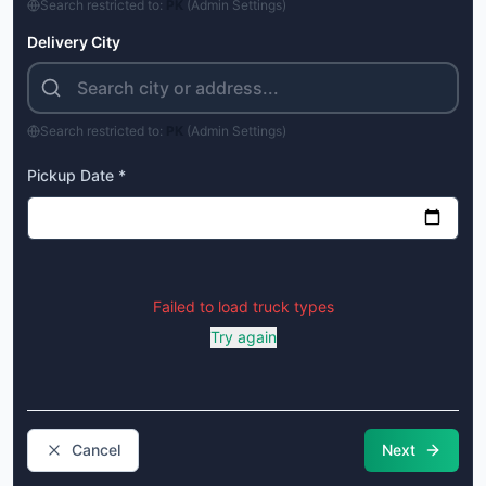
Search restricted to:
PK
(Admin Settings)
Delivery City
Search restricted to:
PK
(Admin Settings)
Pickup Date *
Failed to load truck types
Try again
Cancel
Next