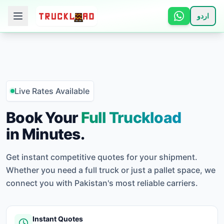
اردو
🏠 Home
📋 Services
Live Rates Available
ℹ️ How It Works
Book Your
Full Truckload
in Minutes.
👥 About
Get instant competitive quotes for your shipment.
📞 Contact
Whether you need a full truck or just a pallet space, we
connect you with Pakistan's most reliable carriers.
Login
Instant Quotes