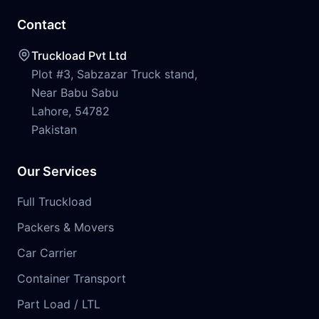
Contact
Truckload Pvt Ltd
Plot #3, Sabzazar Truck stand,
Near Babu Sabu
Lahore, 54782
Pakistan
Our Services
Full Truckload
Packers & Movers
Car Carrier
Container Transport
Part Load / LTL