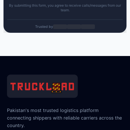
By submitting this form, you agree to receive calls/messages from our
team.
Trusted by
Pakistan's most trusted logistics platform
connecting shippers with reliable carriers across the
country.