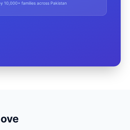
y 10,000+ families across Pakistan
Move