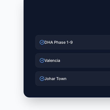
DHA Phase 1-9
Valencia
Johar Town