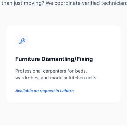
than just moving? We coordinate verified technician
Furniture Dismantling/Fixing
Professional carpenters for beds,
wardrobes, and modular kitchen units.
Available on request in
Lahore