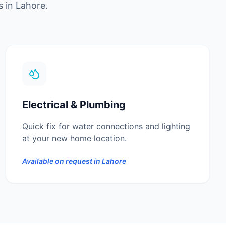
s in
Lahore
.
Electrical & Plumbing
Quick fix for water connections and lighting
at your new home location.
Available on request in
Lahore