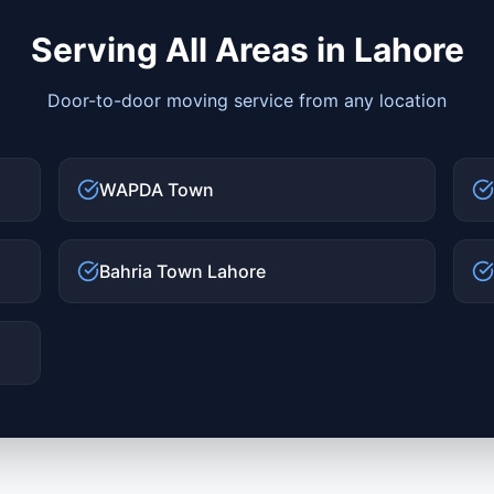
Serving All Areas in
Lahore
Door-to-door moving service from any location
WAPDA Town
Bahria Town Lahore