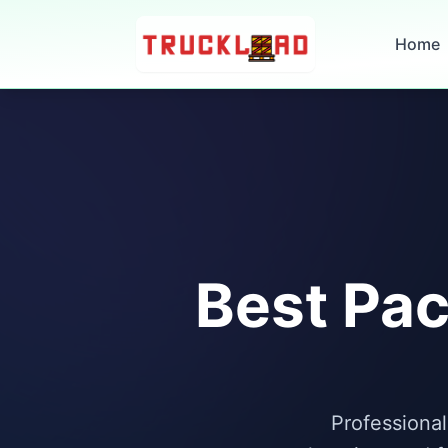
Home
Best Pac
Professional