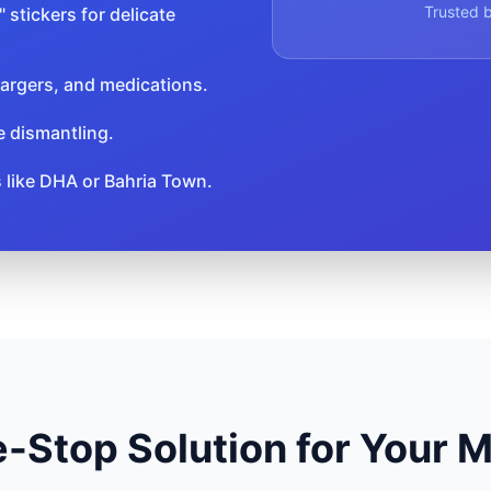
Trusted b
 stickers for delicate
argers, and medications.
e dismantling.
s like DHA or Bahria Town.
-Stop Solution for Your 