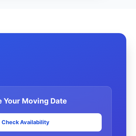
 Your Moving Date
Check Availability