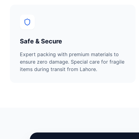
Safe & Secure
Expert packing with premium materials to
ensure zero damage. Special care for fragile
items during transit from
Lahore
.