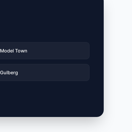
Model Town
Gulberg