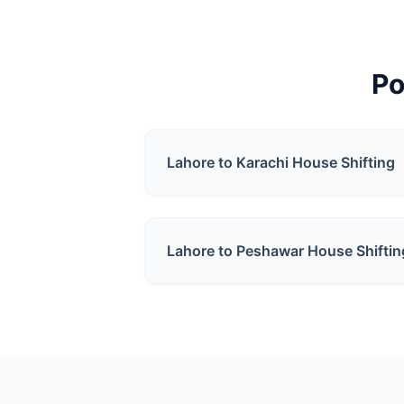
Po
Lahore to Karachi
House Shifting
Lahore to Peshawar
House Shiftin