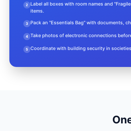
Label all boxes with room names and "Fragile"
2
items.
Pack an "Essentials Bag" with documents, ch
3
Take photos of electronic connections befor
4
Coordinate with building security in societie
5
One