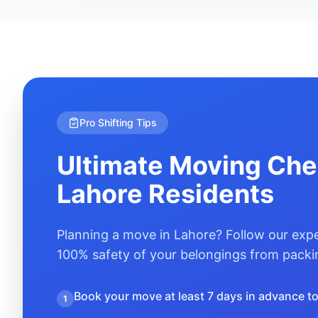
Pro Shifting Tips
Ultimate Moving Chec
Lahore
Residents
Planning a move in
Lahore
? Follow our expe
100% safety of your belongings from packin
Book your move at least 7 days in advance to 
1