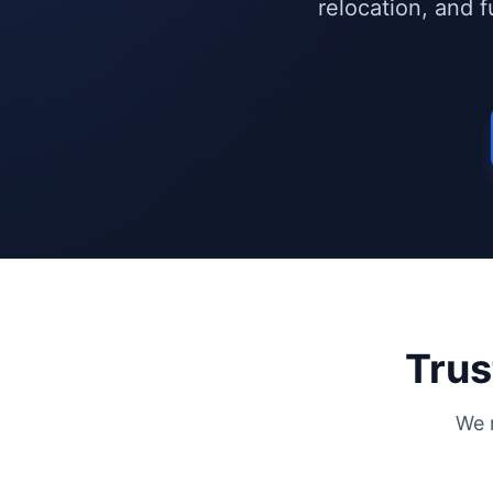
relocation, and 
Trus
We 