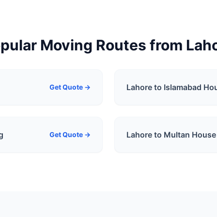
pular Moving Routes from
Lah
Lahore to Islamabad
Hou
Get Quote →
g
Lahore to Multan
House 
Get Quote →