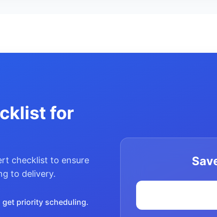
klist for
Save
rt checklist to ensure
g to delivery.
get priority scheduling.