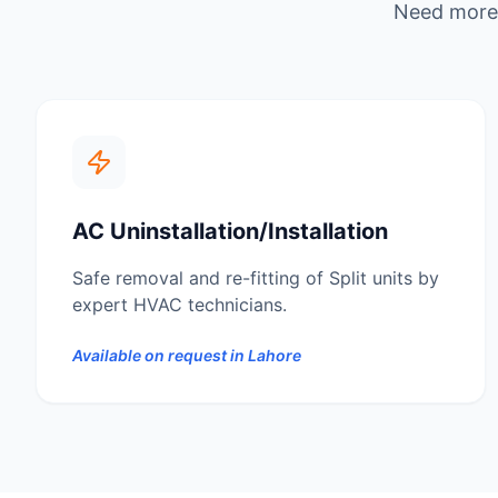
Need more 
AC Uninstallation/Installation
Safe removal and re-fitting of Split units by
expert HVAC technicians.
Available on request in
Lahore