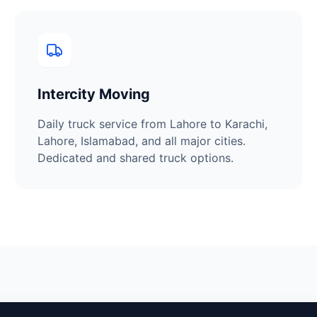
Intercity Moving
Daily truck service from
Lahore
to Karachi,
Lahore, Islamabad, and all major cities.
Dedicated and shared truck options.