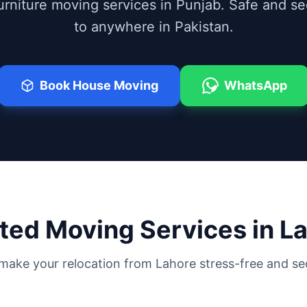
furniture moving services in Punjab. Safe and s
to anywhere in Pakistan.
Book House Moving
WhatsApp
ted Moving Services in
La
make your relocation from
Lahore
stress-free and se