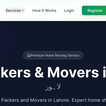
Services
How It Works
Login
Register
Premium Home Moving Service
kers & Movers 
لاہور
 Packers and Movers in Lahore. Expert home shi