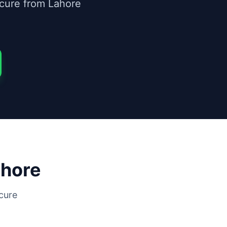
ecure from Lahore
hore
cure