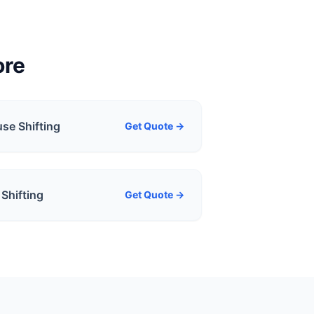
ore
se Shifting
Get Quote →
Shifting
Get Quote →