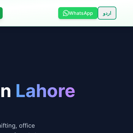
WhatsApp
اردو
in
Lahore
fting, office