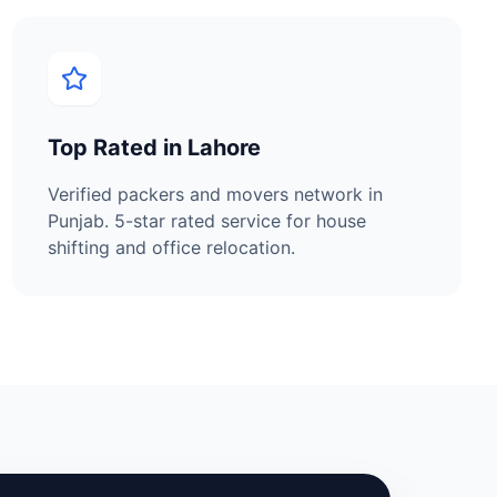
Top Rated in
Lahore
Verified packers and movers network in
Punjab
. 5-star rated service for house
shifting and office relocation.