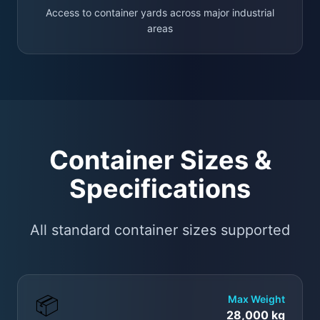
Access to container yards across major industrial
areas
Container Sizes &
Specifications
All standard container sizes supported
📦
Max Weight
28,000 kg