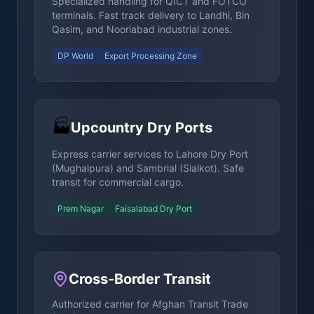
Specialized handling for QICT and FOTCO
terminals. Fast track delivery to Landhi, Bin
Qasim, and Nooriabad industrial zones.
DP World
Export Processing Zone
🏭
Upcountry Dry Ports
Express carrier services to Lahore Dry Port
(Mughalpura) and Sambrial (Sialkot). Safe
transit for commercial cargo.
Prem Nagar
Faisalabad Dry Port
Cross-Border Transit
Authorized carrier for Afghan Transit Trade