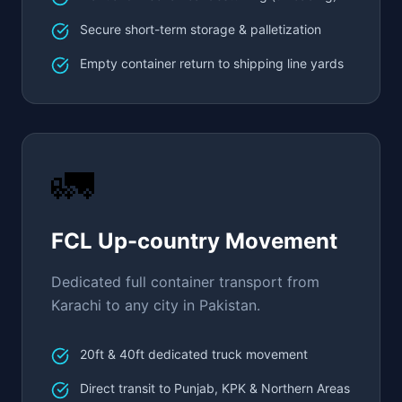
Secure short-term storage & palletization
Empty container return to shipping line yards
🚛
FCL Up-country Movement
Dedicated full container transport from
Karachi to any city in Pakistan.
20ft & 40ft dedicated truck movement
Direct transit to Punjab, KPK & Northern Areas