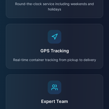
Round-the-clock service including weekends and
holidays
GPS Tracking
Real-time container tracking from pickup to delivery
Expert Team