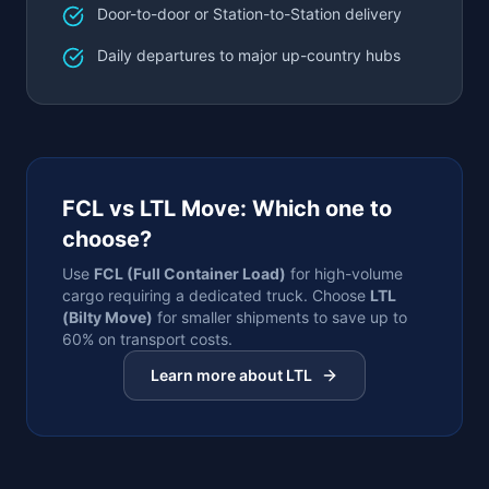
Door-to-door or Station-to-Station delivery
Daily departures to major up-country hubs
FCL vs LTL Move: Which one to
choose?
Use
FCL (Full Container Load)
for high-volume
cargo requiring a dedicated truck. Choose
LTL
(Bilty Move)
for smaller shipments to save up to
60% on transport costs.
Learn more about LTL