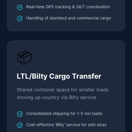
Real-time GPS tracking & 24/7 coordination
Handling of standard and commercial cargo
📦
LTL/Bilty Cargo Transfer
Shared container space for smaller loads
moving up-country via Bilty service.
Consolidated shipping for 1-5 ton loads
Cost-effective 'Bilty' service for odd sizes