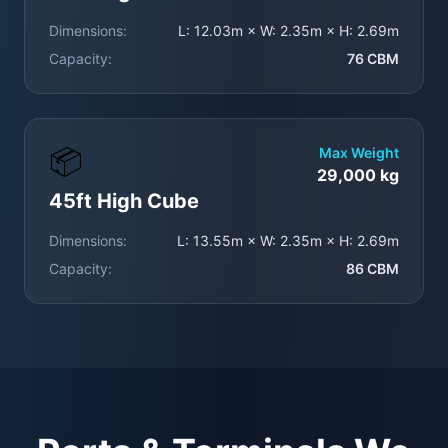
Dimensions:
L: 12.03m × W: 2.35m × H: 2.69m
Capacity:
76 CBM
📦
Max Weight
29,000 kg
45ft High Cube
Dimensions:
L: 13.55m × W: 2.35m × H: 2.69m
Capacity:
86 CBM