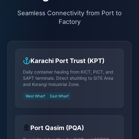
Seamless Connectivity from Port to
Factory
Karachi Port Trust (KPT)
Daily container hauling from KICT, PICT, and
SAPT terminals. Direct shuttling to SITE Area
and Korangi Industrial Zone.
West Wharf
East Wharf
🚢
Port Qasim (PQA)