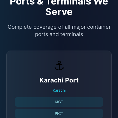
Ports & Terminals We
Serve
Complete coverage of all major container
ports and terminals
⚓
Karachi Port
Karachi
KICT
PICT