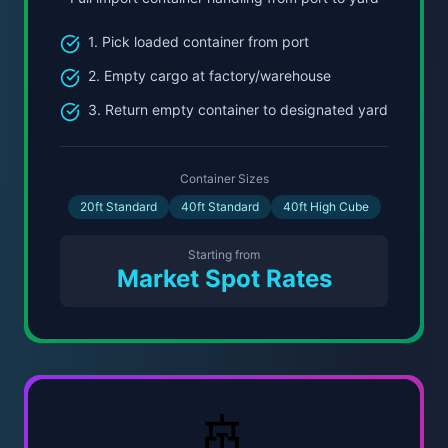
1. Pick loaded container from port
2. Empty cargo at factory/warehouse
3. Return empty container to designated yard
Container Sizes
20ft Standard
40ft Standard
40ft High Cube
Starting from
Market Spot Rates
🚢