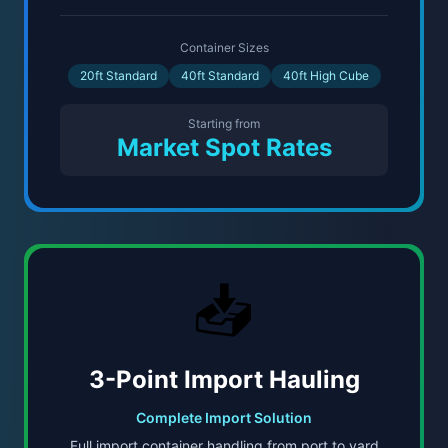
Container Sizes
20ft Standard
40ft Standard
40ft High Cube
Starting from
Market Spot Rates
📥
3-Point Import Hauling
Complete Import Solution
Full import container handling from port to yard