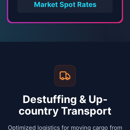
Market Spot Rates
Destuffing & Up-
country Transport
Optimized logistics for moving cargo from