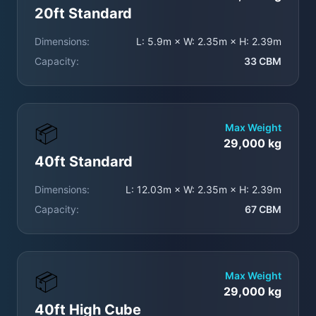
20ft Standard
Dimensions:
L: 5.9m × W: 2.35m × H: 2.39m
Capacity:
33 CBM
📦
Max Weight
29,000 kg
40ft Standard
Dimensions:
L: 12.03m × W: 2.35m × H: 2.39m
Capacity:
67 CBM
📦
Max Weight
29,000 kg
40ft High Cube