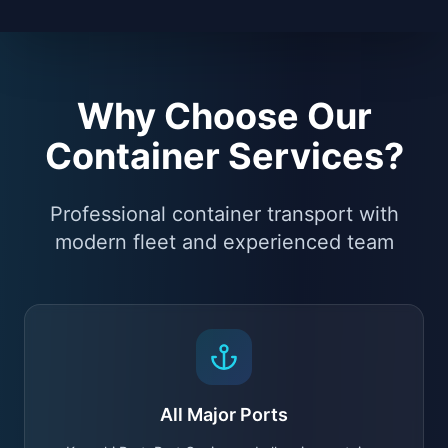
Why Choose Our
Container Services?
Professional container transport with
modern fleet and experienced team
All Major Ports