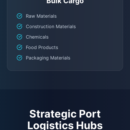
Bulk Cargo
Raw Materials
Construction Materials
Chemicals
Food Products
Packaging Materials
Strategic Port
Logistics Hubs