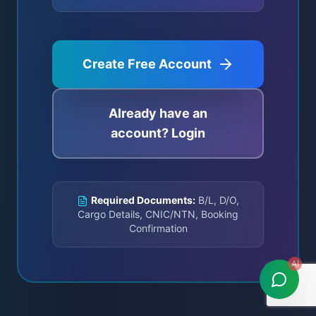
Create Free Account
Already have an
account? Login
Required Documents:
B/L, D/O,
Cargo Details, CNIC/NTN, Booking
Confirmation
AI