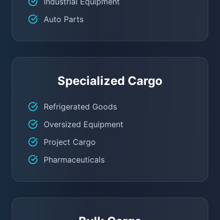
Industrial Equipment
Auto Parts
Specialized Cargo
Refrigerated Goods
Oversized Equipment
Project Cargo
Pharmaceuticals