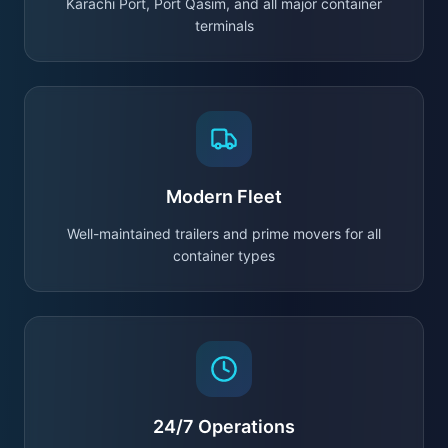
Karachi Port, Port Qasim, and all major container
terminals
Modern Fleet
Well-maintained trailers and prime movers for all
container types
24/7 Operations