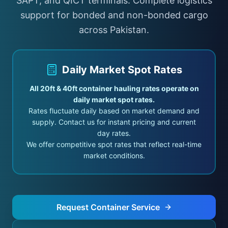
SAPT, and QICT terminals. Complete logistics
Register
support for bonded and non-bonded cargo
across Pakistan.
Daily Market Spot Rates
All 20ft & 40ft container hauling rates operate on
daily market spot rates.
Rates fluctuate daily based on market demand and
supply. Contact us for instant pricing and current
day rates.
We offer competitive spot rates that reflect real-time
market conditions.
Request Container Service