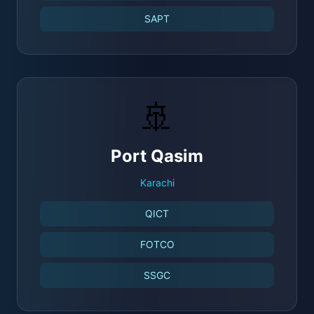
SAPT
🚢
Port Qasim
Karachi
QICT
FOTCO
SSGC