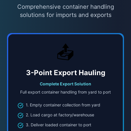
Comprehensive container handling
solutions for imports and exports
📤
3-Point Export Hauling
Complete Export Solution
Full export container handling from yard to port
1. Empty container collection from yard
2. Load cargo at factory/warehouse
3. Deliver loaded container to port