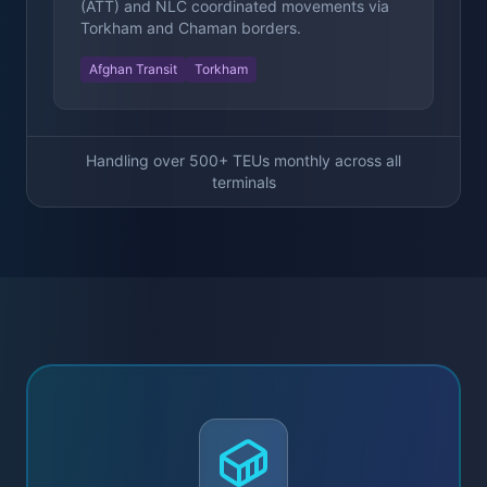
(ATT) and NLC coordinated movements via
Torkham and Chaman borders.
Afghan Transit
Torkham
Handling over 500+ TEUs monthly across all
terminals