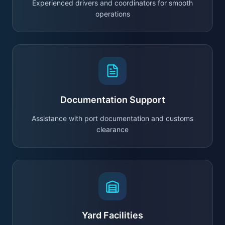
Experienced drivers and coordinators for smooth
operations
Documentation Support
Assistance with port documentation and customs
clearance
Yard Facilities