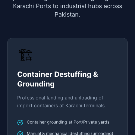
Karachi Ports to industrial hubs across
Pakistan.
🏗️
Container Destuffing &
Grounding
Professional landing and unloading of
import containers at Karachi terminals.
Container grounding at Port/Private yards
Manual & mechanical destuffing (unloading)