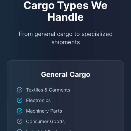
Cargo Types We
Handle
From general cargo to specialized
shipments
General Cargo
Textiles & Garments
Electronics
Machinery Parts
Consumer Goods