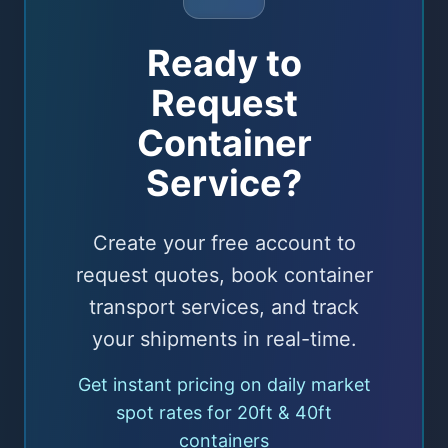
Ready to
Request
Container
Service?
Create your free account to
request quotes, book container
transport services, and track
your shipments in real-time.
Get instant pricing on daily market
spot rates for 20ft & 40ft
containers