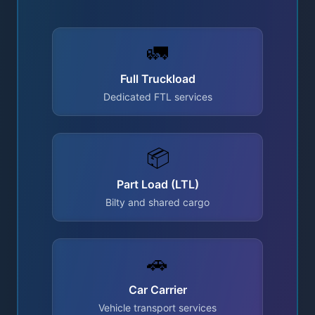
🚛
Full Truckload
Dedicated FTL services
📦
Part Load (LTL)
Bilty and shared cargo
🚗
Car Carrier
Vehicle transport services