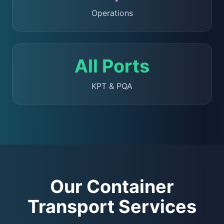
Operations
All Ports
KPT & PQA
Our Container
Transport Services