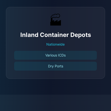
🏭
Inland Container Depots
Nationwide
Various ICDs
Dry Ports