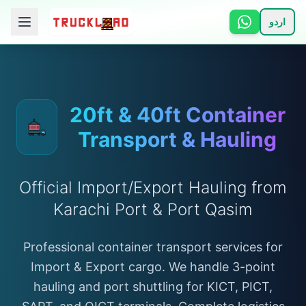
اردو
🏠 Home
📋 Services
20ft & 40ft Container
Transport & Hauling
ℹ️ How It Works
👥 About
Official Import/Export Hauling from
Karachi Port & Port Qasim
📞 Contact
Professional container transport services for
Import & Export cargo. We handle 3-point
Login
hauling and port shuttling for KICT, PICT,