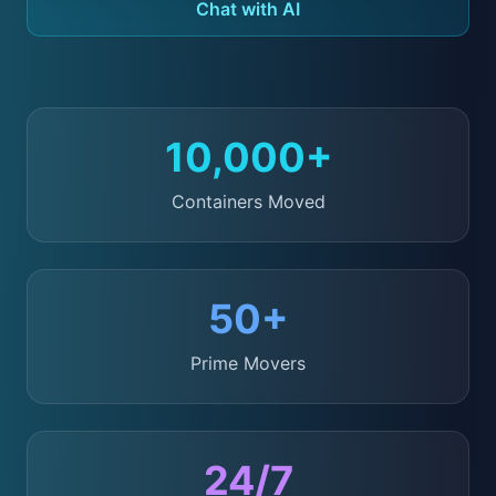
Chat with AI
10,000+
Containers Moved
50+
Prime Movers
24/7