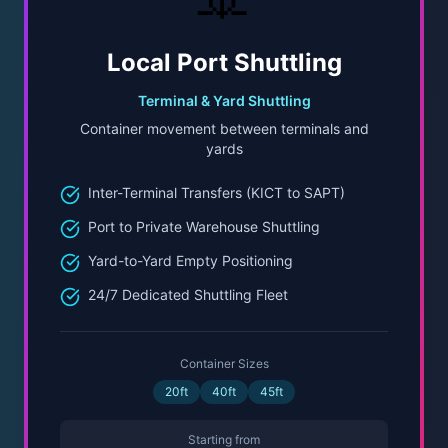
Local Port Shuttling
Terminal & Yard Shuttling
Container movement between terminals and
yards
Inter-Terminal Transfers (KICT to SAPT)
Port to Private Warehouse Shuttling
Yard-to-Yard Empty Positioning
24/7 Dedicated Shuttling Fleet
Container Sizes
20ft
40ft
45ft
Starting from