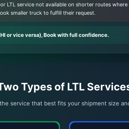
or LTL service not available on shorter routes where 
k smaller truck to fulfill their request.
HI or vice versa), Book with full confidence.
Two Types of LTL Service
he service that best fits your shipment size a