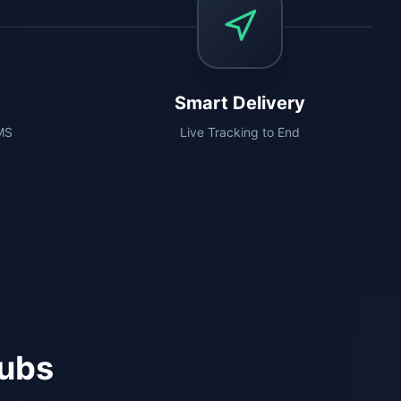
Smart Delivery
SMS
Live Tracking to End
Hubs