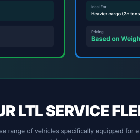
Ideal For
Heavier cargo (3+ tons
Pricing
Based on Weig
UR LTL SERVICE FLE
e range of vehicles specifically equipped for e