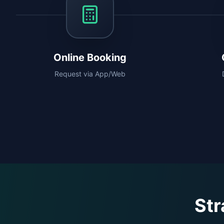
Online Booking
Request via App/Web
Str