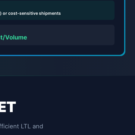
) or cost-sensitive shipments
ht/Volume
ET
fficient LTL and