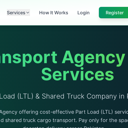
Services
How It Works
Login
Register
nsport Agency &
Services
 Load (LTL) & Shared Truck Company in 
gency offering cost-effective Part Load (LTL) servic
nd shared truck cargo transport. Pay only for the sp