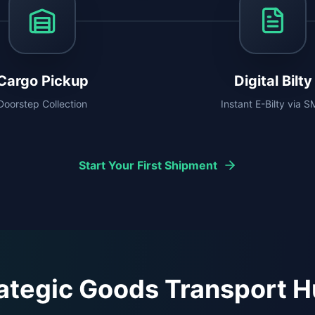
Cargo Pickup
Digital Bilty
Doorstep Collection
Instant E-Bilty via 
Start Your First Shipment
ategic Goods Transport 