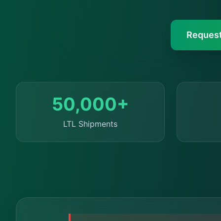
Request
50,000+
LTL Shipments