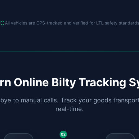
All vehicles are GPS-tracked and verified for LTL safety standard
n Online Bilty Tracking 
ye to manual calls. Track your goods transport
real-time.
02