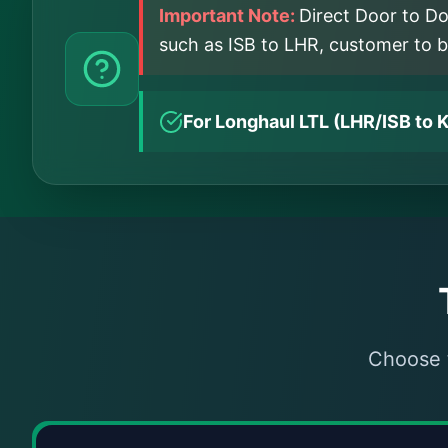
Important Note:
Direct Door to Do
such as ISB to LHR, customer to boo
For Longhaul LTL (LHR/ISB to K
Choose t