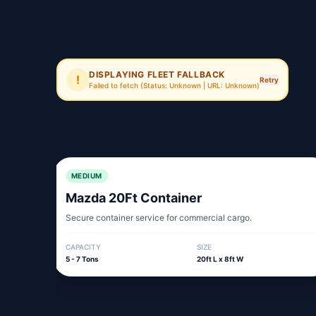
DISPLAYING FLEET FALLBACK
!
Retry
Failed to fetch
(Status: Unknown | URL: Unknown)
MEDIUM
Mazda 20Ft Container
Secure container service for commercial cargo.
CAPACITY
SIZE
5 - 7 Tons
20ft L x 8ft W