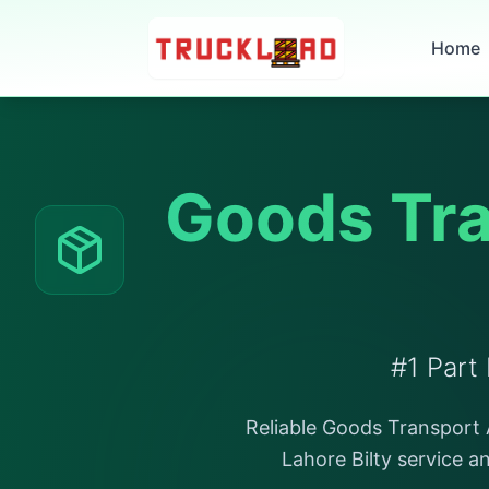
Home
Goods Tra
#1 Part
Reliable Goods Transport A
Lahore Bilty service a