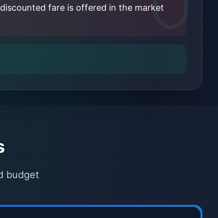
discounted fare is offered in the market
s
nd budget