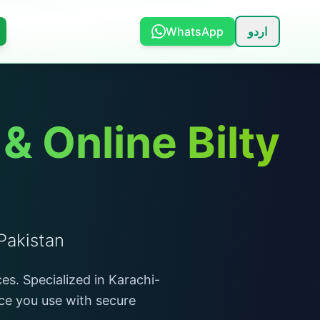
WhatsApp
اردو
 Online Bilty
Pakistan
es. Specialized in Karachi-
ace you use with secure