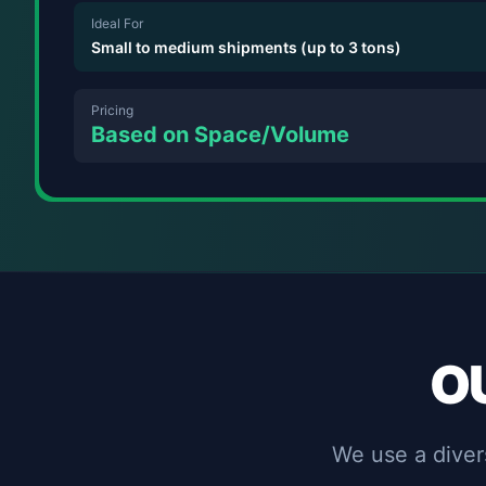
Ideal For
Small to medium shipments (up to 3 tons)
Pricing
Based on Space/Volume
O
We use a divers