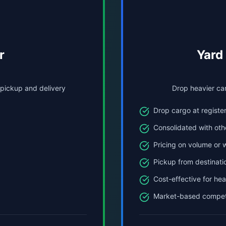
r
Yard
 pickup and delivery
Drop heavier car
Drop cargo at register
Consolidated with oth
Pricing on volume or 
Pickup from destinati
Cost-effective for he
Market-based competi