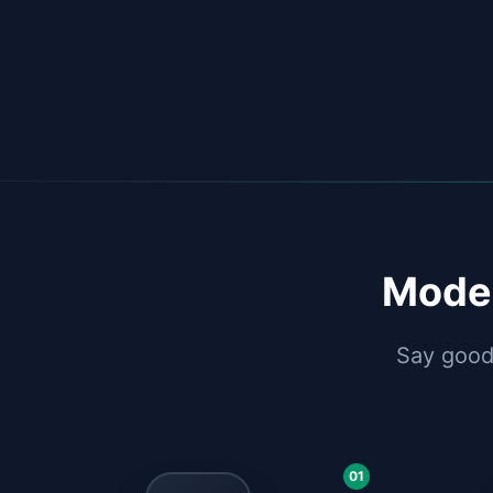
Moder
Say goodb
01