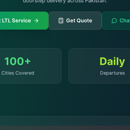
doorstep delivery across Pakistan.
 LTL Service
Get Quote
Chat
100+
Daily
Cities Covered
Departures