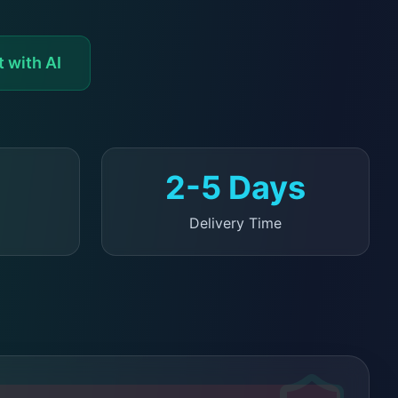
 with AI
2-5 Days
Delivery Time