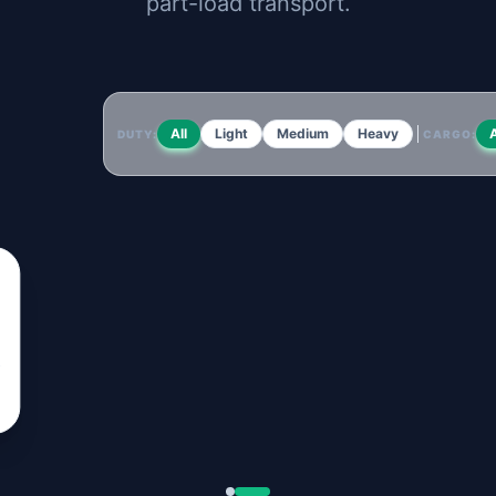
part-load transport.
All
Light
Medium
Heavy
A
DUTY:
CARGO: