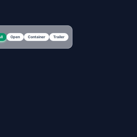
ll
Open
Container
Trailer