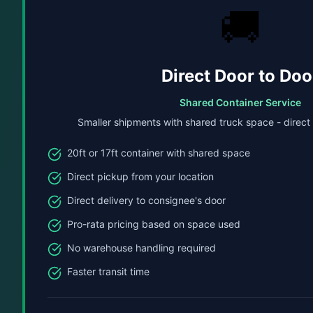
🚚
Direct Door to Doo
Shared Container Service
Smaller shipments with shared truck space - direct
20ft or 17ft container with shared space
Direct pickup from your location
Direct delivery to consignee's door
Pro-rata pricing based on space used
No warehouse handling required
Faster transit time