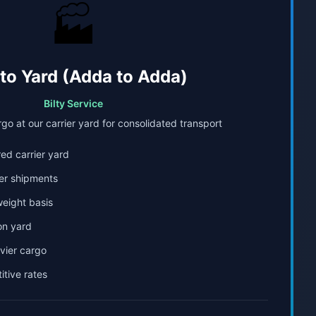
🏭
 to Yard (Adda to Adda)
Bilty Service
go at our carrier yard for consolidated transport
ed carrier yard
er shipments
weight basis
on yard
avier cargo
tive rates