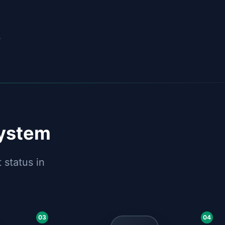
s
System
 status in
03
04